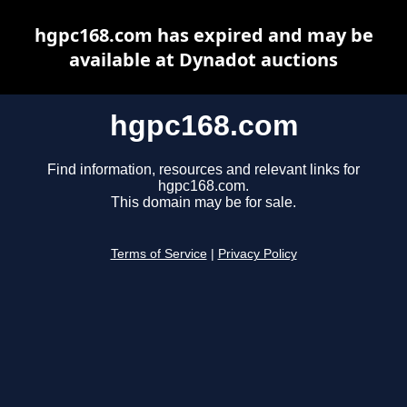
hgpc168.com has expired and may be
available at Dynadot auctions
hgpc168.com
Find information, resources and relevant links for
hgpc168.com.
This domain may be for sale.
Terms of Service
|
Privacy Policy