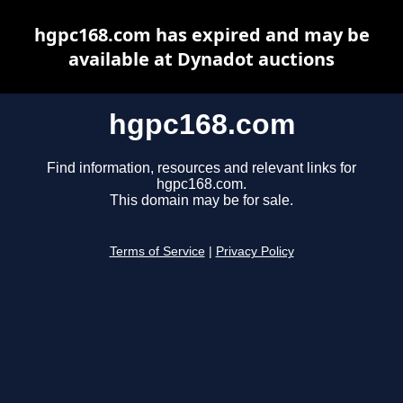
hgpc168.com has expired and may be
available at Dynadot auctions
hgpc168.com
Find information, resources and relevant links for
hgpc168.com.
This domain may be for sale.
Terms of Service
|
Privacy Policy