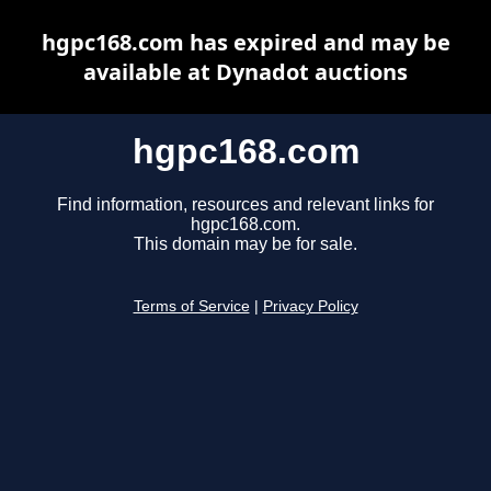
hgpc168.com has expired and may be
available at Dynadot auctions
hgpc168.com
Find information, resources and relevant links for
hgpc168.com.
This domain may be for sale.
Terms of Service
|
Privacy Policy