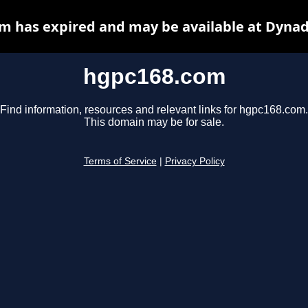
m has expired and may be available at Dynad
hgpc168.com
Find information, resources and relevant links for hgpc168.com.
This domain may be for sale.
Terms of Service
|
Privacy Policy