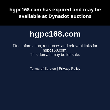
hgpc168.com has expired and may be
available at Dynadot auctions
hgpc168.com
Find information, resources and relevant links for
hgpc168.com.
This domain may be for sale.
Terms of Service
|
Privacy Policy