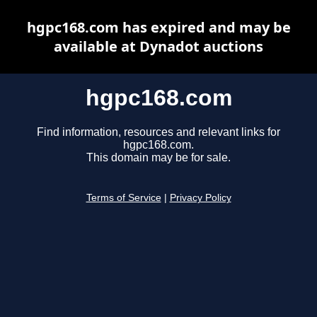
hgpc168.com has expired and may be
available at Dynadot auctions
hgpc168.com
Find information, resources and relevant links for
hgpc168.com.
This domain may be for sale.
Terms of Service
|
Privacy Policy