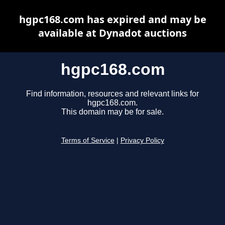
hgpc168.com has expired and may be
available at Dynadot auctions
hgpc168.com
Find information, resources and relevant links for
hgpc168.com.
This domain may be for sale.
Terms of Service
|
Privacy Policy