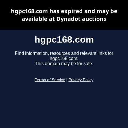
hgpc168.com has expired and may be
available at Dynadot auctions
hgpc168.com
Find information, resources and relevant links for
hgpc168.com.
This domain may be for sale.
Terms of Service
|
Privacy Policy