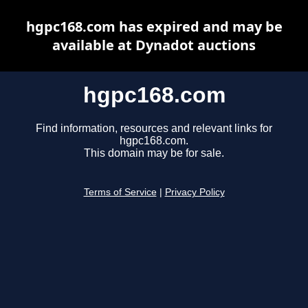
hgpc168.com has expired and may be
available at Dynadot auctions
hgpc168.com
Find information, resources and relevant links for
hgpc168.com.
This domain may be for sale.
Terms of Service
|
Privacy Policy