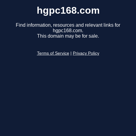
hgpc168.com
Find information, resources and relevant links for
hgpc168.com.
This domain may be for sale.
Terms of Service
|
Privacy Policy