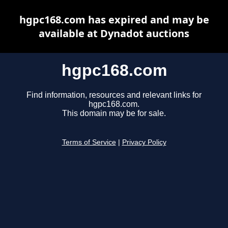
hgpc168.com has expired and may be
available at Dynadot auctions
hgpc168.com
Find information, resources and relevant links for
hgpc168.com.
This domain may be for sale.
Terms of Service
|
Privacy Policy