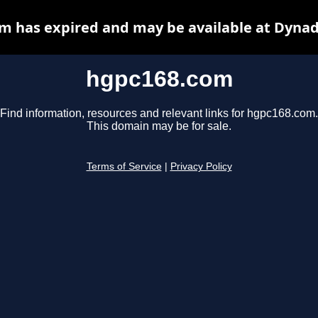
m has expired and may be available at Dynad
hgpc168.com
Find information, resources and relevant links for hgpc168.com.
This domain may be for sale.
Terms of Service
|
Privacy Policy