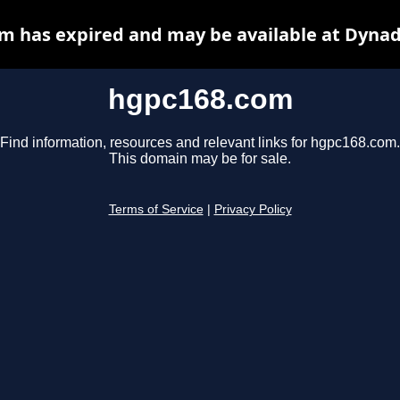
m has expired and may be available at Dynad
hgpc168.com
Find information, resources and relevant links for hgpc168.com.
This domain may be for sale.
Terms of Service
|
Privacy Policy