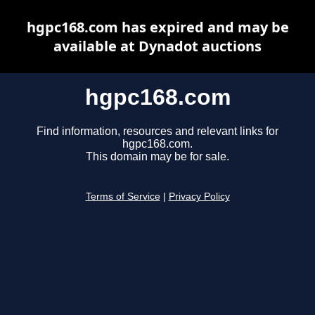
hgpc168.com has expired and may be
available at Dynadot auctions
hgpc168.com
Find information, resources and relevant links for
hgpc168.com.
This domain may be for sale.
Terms of Service
|
Privacy Policy