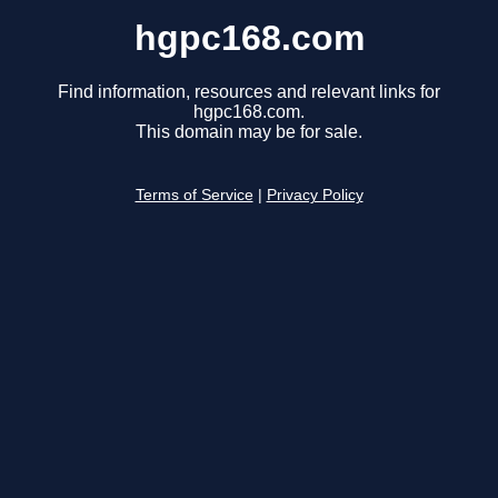
hgpc168.com
Find information, resources and relevant links for
hgpc168.com.
This domain may be for sale.
Terms of Service
|
Privacy Policy