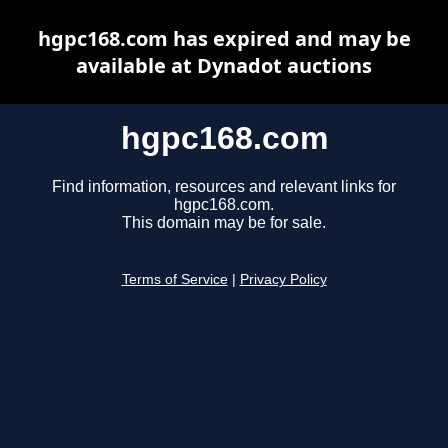
hgpc168.com has expired and may be
available at Dynadot auctions
hgpc168.com
Find information, resources and relevant links for
hgpc168.com.
This domain may be for sale.
Terms of Service
|
Privacy Policy