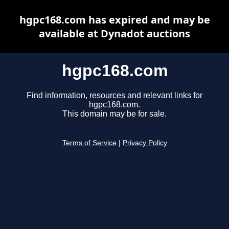
hgpc168.com has expired and may be
available at Dynadot auctions
hgpc168.com
Find information, resources and relevant links for
hgpc168.com.
This domain may be for sale.
Terms of Service
|
Privacy Policy